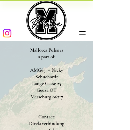
Mallorca Pulse is
a part of:
AMG63 – Nicky
Schuchardt
Lange Gasse 25
Geusa OT
Merseburg 06217
Contact:
Direktverbindung