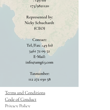
: +49 (0)
173/9821120
Represented by:
Nicky Schuchardt
(CEO)
Contact:
Tel./Fax: +49 (0)
3461 72 09 52
E-Mail:
info@amg63.com
Taxnumber:
112 272 030 58
Terms and Conditions
Code of Conduct
Privacy Policy