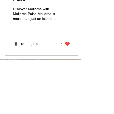
Discover Mallorca with
Mallorca Pulse Mallorca is
more than just an island in
the Mediterranean – it’s a
lifestyle, a feeling, and a...
18
0
1
Terms and Conditions
Code of Conduct
Privacy Policy
Imprint