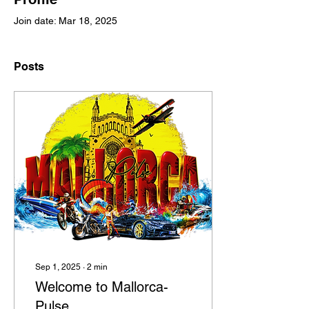
Join date: Mar 18, 2025
Posts
Sep 1, 2025
∙
2
min
Welcome to Mallorca-
Pulse